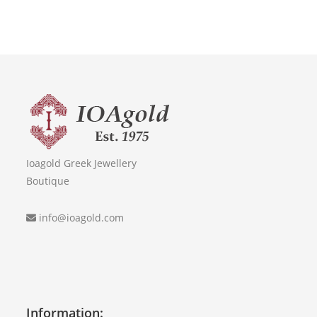
Ioagold Greek Jewellery
Boutique
info@ioagold.com
Information: