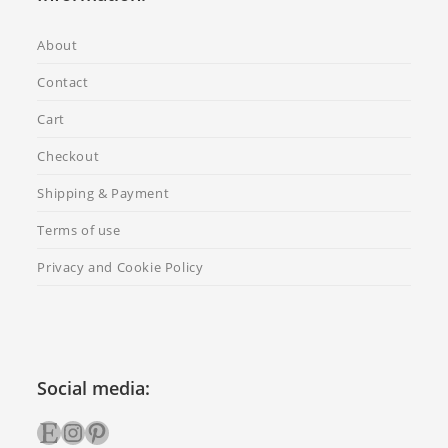
About
Contact
Cart
Checkout
Shipping & Payment
Terms of use
Privacy and Cookie Policy
Social media:
Etsy
Instagram
Pinterest