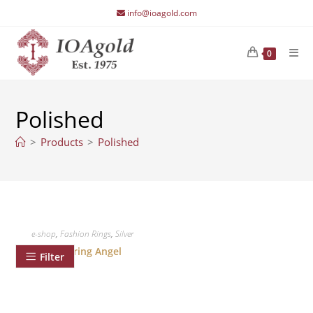
Skip
info@ioagold.com
to
content
0
Polished
>
Products
>
Polished
e-shop
,
Fashion Rings
,
Silver
Silver ring Angel
Filter