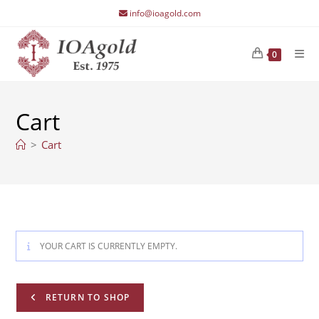
Skip
info@ioagold.com
to
content
0
Cart
>
Cart
YOUR CART IS CURRENTLY EMPTY.
RETURN TO SHOP