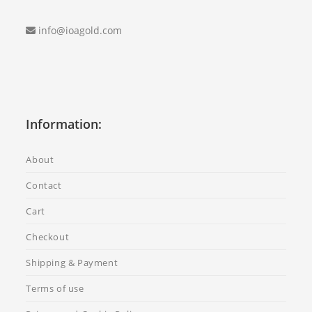
info@ioagold.com
Information:
About
Contact
Cart
Checkout
Shipping & Payment
Terms of use