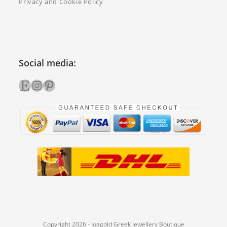
Privacy and Cookie Policy
Social media:
Etsy
Instagram
Pinterest
Copyright 2026 - Ioagold Greek Jewellery Boutique