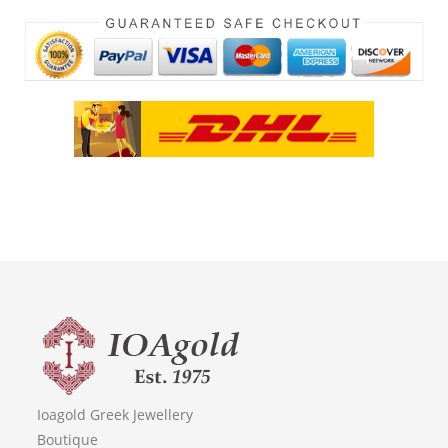
Ioagold Greek Jewellery
Boutique