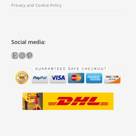
Privacy and Cookie Policy
Social media:
Etsy
Instagram
Pinterest