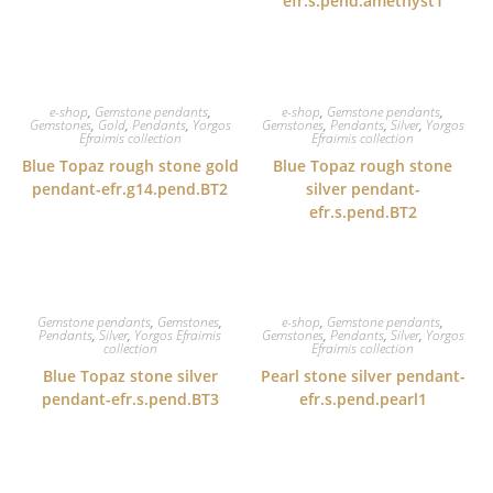
efr.s.pend.amethyst1
e-shop
,
Gemstone pendants
,
e-shop
,
Gemstone pendants
,
Gemstones
,
Gold
,
Pendants
,
Yorgos
Gemstones
,
Pendants
,
Silver
,
Yorgos
Efraimis collection
Efraimis collection
Blue Topaz rough stone gold
Blue Topaz rough stone
pendant-efr.g14.pend.BT2
silver pendant-
efr.s.pend.BT2
Gemstone pendants
,
Gemstones
,
e-shop
,
Gemstone pendants
,
Pendants
,
Silver
,
Yorgos Efraimis
Gemstones
,
Pendants
,
Silver
,
Yorgos
collection
Efraimis collection
Blue Topaz stone silver
Pearl stone silver pendant-
pendant-efr.s.pend.BT3
efr.s.pend.pearl1