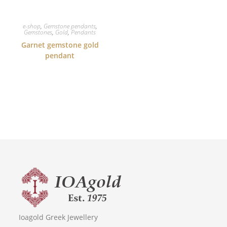
e-shop
,
Gemstone pendants
,
Gemstones
,
Gold
,
Pendants
Garnet gemstone gold
pendant
Ioagold Greek Jewellery