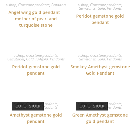
e-shop
,
Gemstone pendants
,
Pendants
e-shop
,
Gemstone pendants
,
Gemstones
,
Gold
,
Pendants
Angel wing gold pendant –
Peridot gemstone gold
mother of pearl and
pendant
turquoise stone
e-shop
,
Gemstone pendants
,
e-shop
,
Gemstone pendants
,
Gemstones
,
Gold
,
IOAgold
,
Pendants
Gemstones
,
Gold
,
Pendants
Peridot gemstone gold
Smokey Amethyst gemstone
pendant
Gold Pendant
e-shop
,
Gemstone pendants
,
e-shop
,
Gemstone pendants
,
OUT OF STOCK
OUT OF STOCK
Gemstones
,
Gold
,
Pendants
Gemstones
,
Gold
,
Pendants
Amethyst gemstone gold
Green Amethyst gemstone
pendant
gold pendant