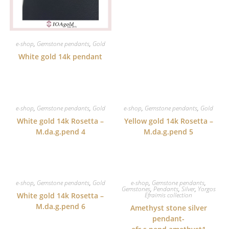
e-shop
,
Gemstone pendants
,
Gold
White gold 14k pendant
e-shop
,
Gemstone pendants
,
Gold
e-shop
,
Gemstone pendants
,
Gold
White gold 14k Rosetta –
Yellow gold 14k Rosetta –
M.da.g.pend 4
M.da.g.pend 5
e-shop
,
Gemstone pendants
,
Gold
e-shop
,
Gemstone pendants
,
Gemstones
,
Pendants
,
Silver
,
Yorgos
White gold 14k Rosetta –
Efraimis collection
M.da.g.pend 6
Amethyst stone silver
pendant-