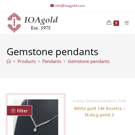
Skip
info@ioagold.com
to
content
0
Gemstone pendants
>
Products
>
Pendants
>
Gemstone pendants
e-shop
,
Gemstone pendants
,
Gold
White gold 14k Rosetta –
Filter
M.da.g.pend 3