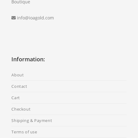
Boutique
info@ioagold.com
Information:
About
Contact
Cart
Checkout
Shipping & Payment
Terms of use