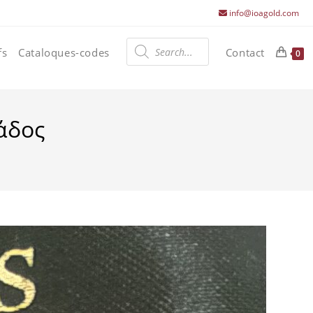
info@ioagold.com
Products
search
fs
Cataloques-codes
Contact
0
άδος