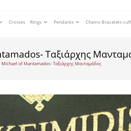
Crosses
Rings
Pendants
Chains-Bracelets-cuf
antamados- Ταξιάρχης Μανταμ
l Michael of Mantamados- Ταξιάρχης Μανταμάδος