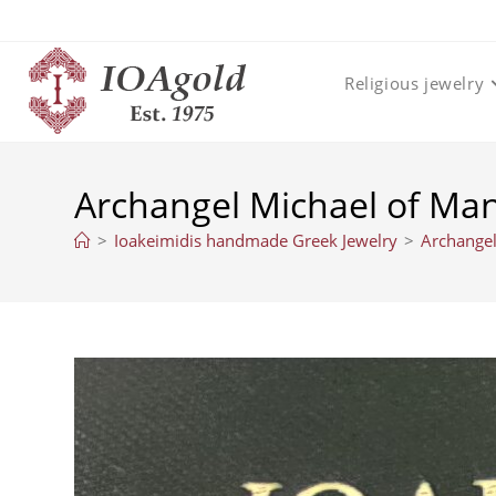
Skip
to
content
Religious jewelry
Archangel Michael of M
>
Ioakeimidis handmade Greek Jewelry
>
Archange