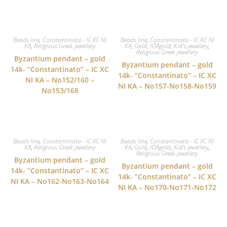
Beads line
,
Constantinata - IC XC NI
Beads line
,
Constantinata - IC XC NI
KA
,
Religious Greek jewellery
KA
,
Gold
,
IOAgold
,
Kid's jewellery
,
Religious Greek jewellery
Byzantium pendant – gold
Byzantium pendant – gold
14k- ”Constantinato” – IC XC
14k- ”Constantinato” – IC XC
NI KA – No152/160 –
NI KA – No157-No158-No159
No153/168
Beads line
,
Constantinata - IC XC NI
Beads line
,
Constantinata - IC XC NI
KA
,
Religious Greek jewellery
KA
,
Gold
,
IOAgold
,
Kid's jewellery
,
Religious Greek jewellery
Byzantium pendant – gold
Byzantium pendant – gold
14k- ”Constantinato” – IC XC
14k- ”Constantinato” – IC XC
NI KA – No162-No163-No164
NI KA – No170-No171-No172