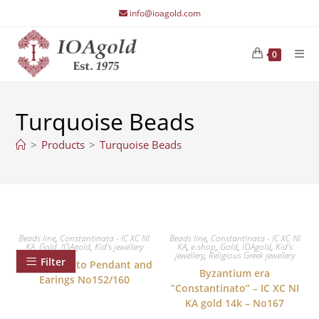
Skip
info@ioagold.com
to
content
0
Turquoise Beads
>
Products
>
Turquoise Beads
Beads line
,
Constantinata - IC XC NI
Beads line
,
Constantinata - IC XC NI
KA
,
Gold
,
IOAgold
,
Kid's jewellery
KA
,
e-shop
,
Gold
,
IOAgold
,
Kid's
jewellery
,
Religious Greek jewellery
Filter
Constantinato Pendant and
Byzantium era
Earings No152/160
”Constantinato” – IC XC NI
KA gold 14k – No167