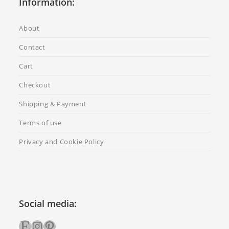
Information:
About
Contact
Cart
Checkout
Shipping & Payment
Terms of use
Privacy and Cookie Policy
Social media:
Etsy
Instagram
Pinterest