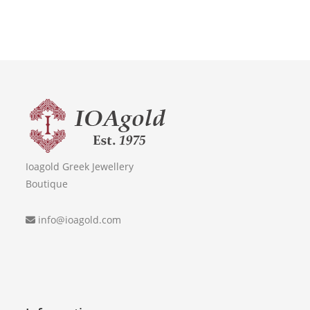
Ioagold Greek Jewellery
Boutique
info@ioagold.com