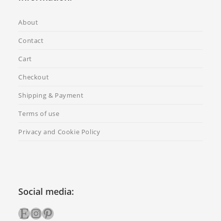
About
Contact
Cart
Checkout
Shipping & Payment
Terms of use
Privacy and Cookie Policy
Social media:
Etsy
Instagram
Pinterest