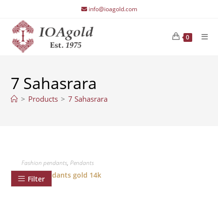
Skip
info@ioagold.com
to
content
0
7 Sahasrara
>
Products
>
7 Sahasrara
Fashion pendants
,
Pendants
Chakra pendants gold 14k
Filter