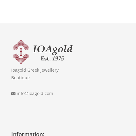
Ioagold Greek Jewellery
Boutique
info@ioagold.com
Information: