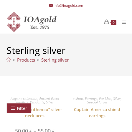
Skip
info@ioagold.com
to
content
0
Sterling silver
>
Products
>
Sterling silver
Alkyone collection
,
Ancient Greek
e-shop
,
Earrings
,
For Men
,
Silver
,
jewellery
,
Pendants
,
Silver
Special forces
Filter
Palmette ”Anthemio” silver
Captain America shield
necklaces
earrings
Price
50,00
–
55,00
€
€