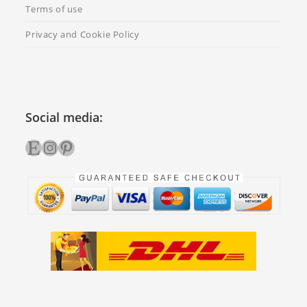
Terms of use
Privacy and Cookie Policy
Social media:
Etsy
Instagram
Pinterest