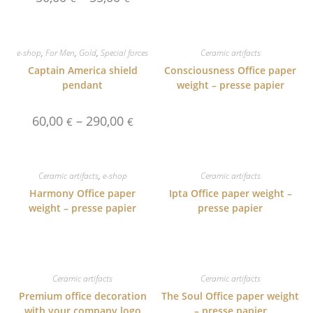
range:
50,00 €
through
55,00 €
e-shop
,
For Men
,
Gold
,
Special forces
Ceramic artifacts
Captain America shield
Consciousness Office paper
pendant
weight – presse papier
Price
60,00
–
290,00
€
€
range:
60,00 €
through
290,00 €
Ceramic artifacts
,
e-shop
Ceramic artifacts
Harmony Office paper
Ipta Office paper weight –
weight – presse papier
presse papier
Ceramic artifacts
Ceramic artifacts
Premium office decoration
The Soul Office paper weight
with your company logo
– presse papier