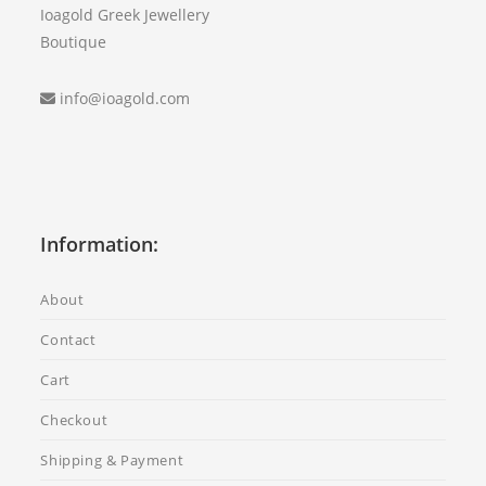
Ioagold Greek Jewellery
Boutique
info@ioagold.com
Information:
About
Contact
Cart
Checkout
Shipping & Payment