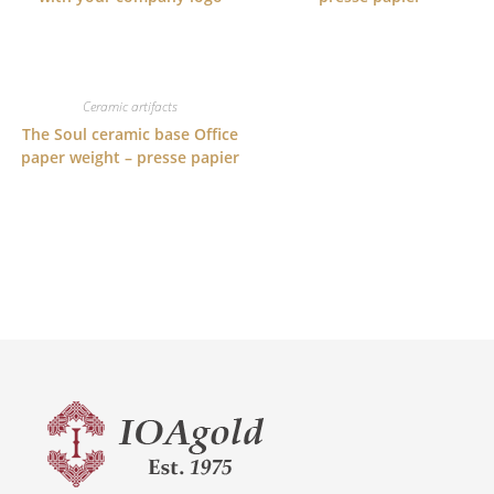
Ceramic artifacts
The Soul ceramic base Office
paper weight – presse papier