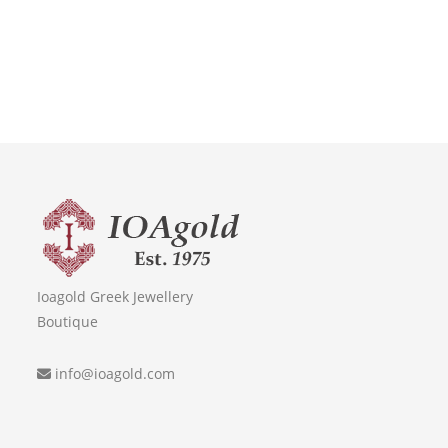
Ioagold Greek Jewellery
Boutique
info@ioagold.com