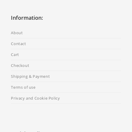
Information:
About
Contact
Cart
Checkout
Shipping & Payment
Terms of use
Privacy and Cookie Policy