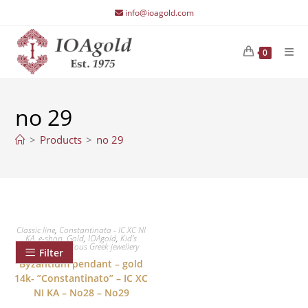
Skip
info@ioagold.com
to
content
0
no 29
>
Products
>
no 29
Classic line
,
Constantinata - IC XC NI
KA
,
e-shop
,
Gold
,
IOAgold
,
Kid's
jewellery
,
Religious Greek jewellery
Filter
Byzantium pendant – gold
14k- ”Constantinato” – IC XC
NI KA – No28 – No29