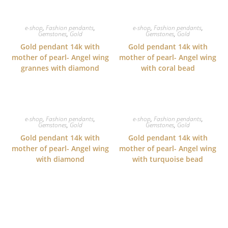
e-shop
,
Fashion pendants
,
e-shop
,
Fashion pendants
,
Gemstones
,
Gold
Gemstones
,
Gold
Gold pendant 14k with
Gold pendant 14k with
mother of pearl- Angel wing
mother of pearl- Angel wing
grannes with diamond
with coral bead
e-shop
,
Fashion pendants
,
e-shop
,
Fashion pendants
,
Gemstones
,
Gold
Gemstones
,
Gold
Gold pendant 14k with
Gold pendant 14k with
mother of pearl- Angel wing
mother of pearl- Angel wing
with diamond
with turquoise bead