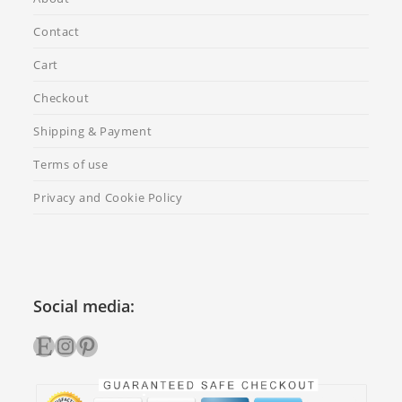
Contact
Cart
Checkout
Shipping & Payment
Terms of use
Privacy and Cookie Policy
Social media:
Etsy
Instagram
Pinterest