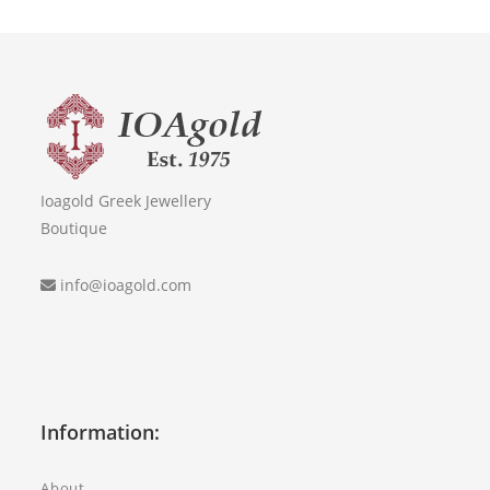
Ioagold Greek Jewellery
Boutique
info@ioagold.com
Information:
About