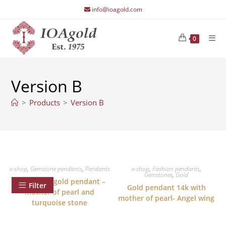
Skip
info@ioagold.com
to
content
0
Version B
>
Products
>
Version B
e-shop
,
Gemstone pendants
,
Pendants
e-shop
,
Fashion pendants
,
Gemstones
,
Gold
Angel wing gold pendant –
Filter
Gold pendant 14k with
mother of pearl and
mother of pearl- Angel wing
turquoise stone