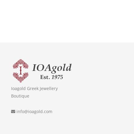
Ioagold Greek Jewellery
Boutique
info@ioagold.com