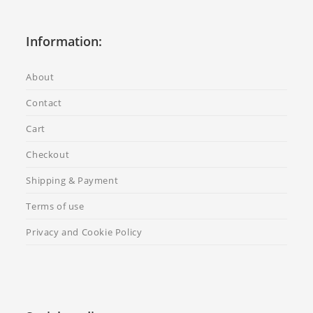
Information:
About
Contact
Cart
Checkout
Shipping & Payment
Terms of use
Privacy and Cookie Policy