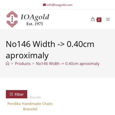
Skip
info@ioagold.com
to
content
0
No146 Width -> 0.40cm
aproximaly
>
Products
>
No146 Width -> 0.40cm aproximaly
Filter
Chains-Bracelets
Perdika Handmade Chain-
Bracelet