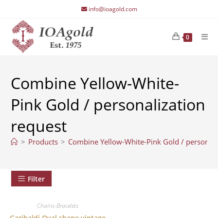
Skip
info@ioagold.com
to
content
0
Combine Yellow-White-
Pink Gold / personalization
request
>
Products
>
Combine Yellow-White-Pink Gold / personali
Filter
Chains-Bracelets
Garibaldi Oval shape vintage