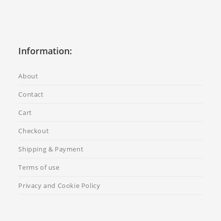
Information:
About
Contact
Cart
Checkout
Shipping & Payment
Terms of use
Privacy and Cookie Policy