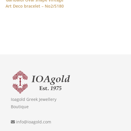
Art Deco bracelet – No2/S180
Ioagold Greek Jewellery
Boutique
info@ioagold.com