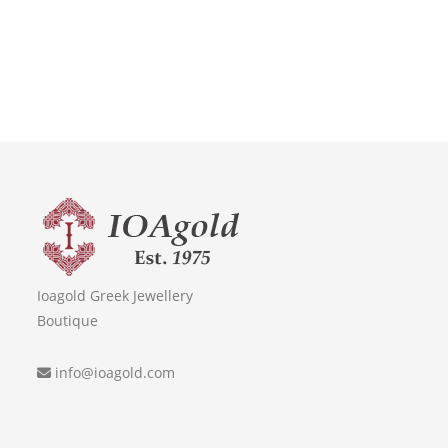
Ioagold Greek Jewellery
Boutique
info@ioagold.com