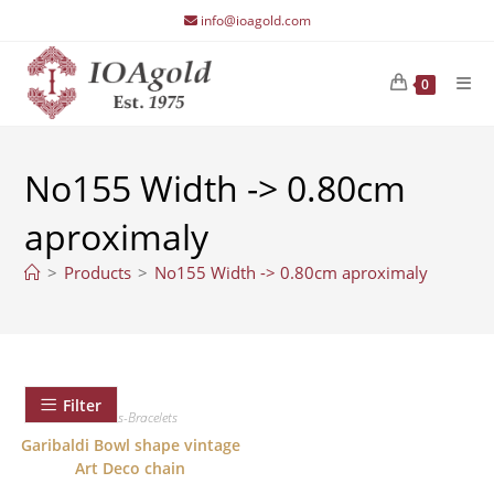
Skip
info@ioagold.com
to
content
0
No155 Width -> 0.80cm
aproximaly
>
Products
>
No155 Width -> 0.80cm aproximaly
Filter
Chains-Bracelets
Garibaldi Bowl shape vintage
Art Deco chain