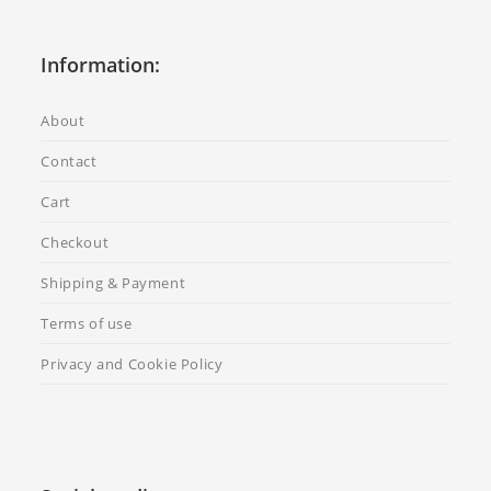
Information:
About
Contact
Cart
Checkout
Shipping & Payment
Terms of use
Privacy and Cookie Policy