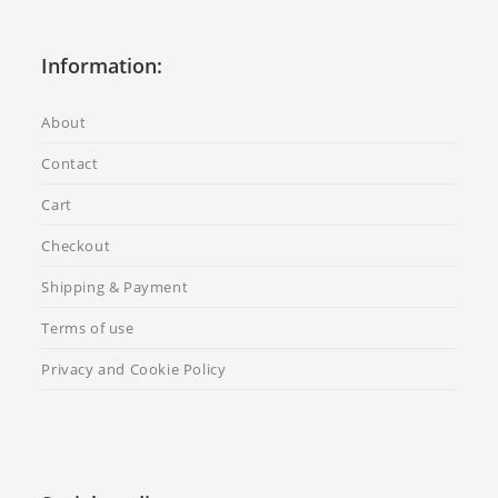
Information:
About
Contact
Cart
Checkout
Shipping & Payment
Terms of use
Privacy and Cookie Policy