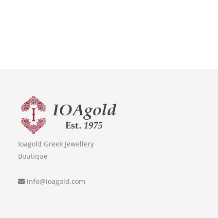
Ioagold Greek Jewellery
Boutique
info@ioagold.com