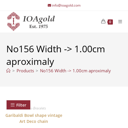
Skip
info@ioagold.com
to
content
0
No156 Width -> 1.00cm
aproximaly
>
Products
>
No156 Width -> 1.00cm aproximaly
Filter
Chains-Bracelets
Garibaldi Bowl shape vintage
Art Deco chain