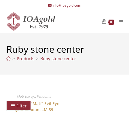
Skip
info@ioagold.com
to
content
0
Ruby stone center
>
Products
>
Ruby stone center
Mati-Evil eye
,
Pendants
Good Luck ”Mati” Evil Eye
Filter
gold pendant -M.59