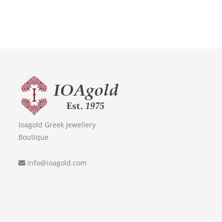
Ioagold Greek Jewellery
Boutique
info@ioagold.com