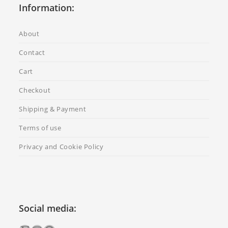
Information:
About
Contact
Cart
Checkout
Shipping & Payment
Terms of use
Privacy and Cookie Policy
Social media: