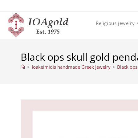
Skip
to
content
Religious jewelry
Black ops skull gold pend
>
Ioakeimidis handmade Greek Jewelry
>
Black ops