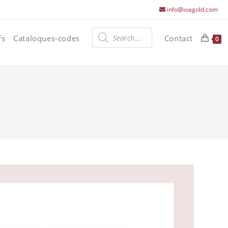
info@ioagold.com
Products
search
fs
Cataloques-codes
Contact
0