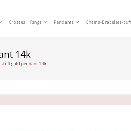
Crosses
Rings
Pendants
Chains-Bracelets-cuf
ant 14k
 skull gold pendant 14k