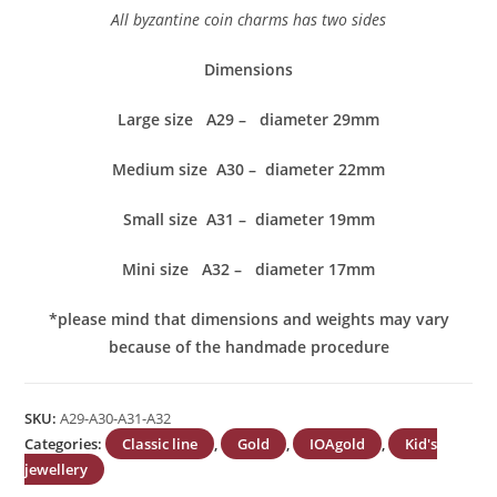
All byzantine coin charms has two sides
Dimensions
Large size A29 – diameter 29mm
Medium size A30 – diameter 22mm
Small size A31 – diameter 19mm
Mini size A32 – diameter 17mm
*please mind that dimensions and weights may vary
because of the handmade procedure
SKU:
A29-A30-A31-A32
Categories:
Classic line
,
Gold
,
IOAgold
,
Kid's
jewellery