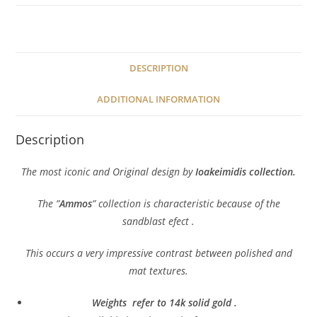
DESCRIPTION
ADDITIONAL INFORMATION
Description
The most iconic and Original design by
Ioakeimidis collection.
The ”
Ammos
” collection is characteristic because of the
sandblast efect .
This occurs a very impressive contrast between polished and
mat textures.
Weights refer to 14k solid gold .