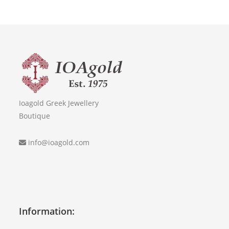
Ioagold Greek Jewellery
Boutique
info@ioagold.com
Information: