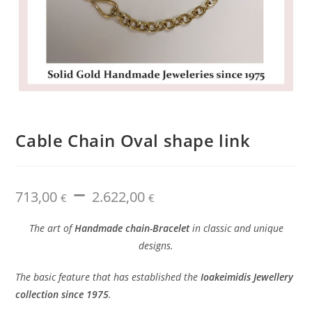
Cable Chain Oval shape link
–
Price
713,00
2.622,00
range:
€
€
713,00 €
through
2.622,00 €
The art of
Handmade chain-Bracelet
in classic and unique
designs.
The basic feature that has established the
Ioakeimidis Jewellery
collection since 1975
.