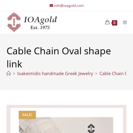
Skip
info@ioagold.com
to
content
0
Cable Chain Oval shape
link
>
Ioakeimidis handmade Greek Jewelry
>
Cable Chain Ova
SALE!