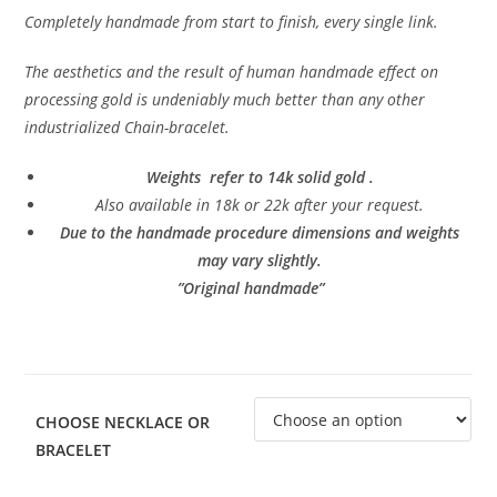
Completely handmade from start to finish, every single link.
The aesthetics and the result of human handmade effect on
processing gold is undeniably much better than any other
industrialized Chain-bracelet.
Weights refer to 14k solid gold .
Also available in 18k or 22k after your request.
Due to the handmade procedure dimensions and weights
may vary slightly.
”Original handmade”
CHOOSE NECKLACE OR
BRACELET