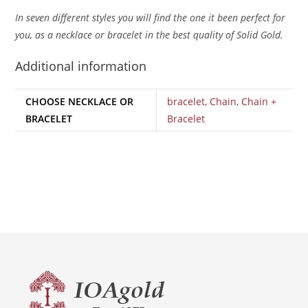
In seven different styles you will find the one it been perfect for
you, as a necklace or bracelet in the best quality of Solid Gold.
Additional information
CHOOSE NECKLACE OR
bracelet
,
Chain
,
Chain +
BRACELET
Bracelet