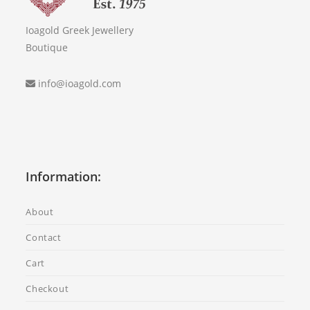
Ioagold Greek Jewellery
Boutique
info@ioagold.com
Information:
About
Contact
Cart
Checkout