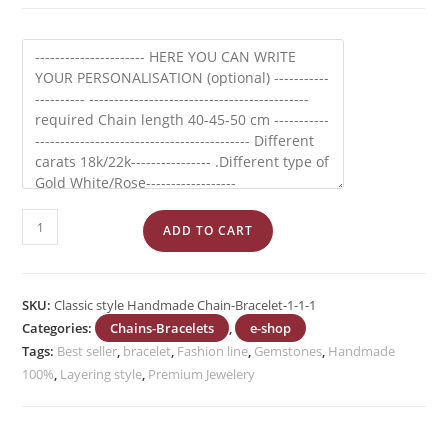
Cable
ADD TO CART
Chain
Oval
shape
SKU:
Classic style Handmade Chain-Bracelet-1-1-1
link
Categories:
Chains-Bracelets
,
e-shop
quantity
Tags:
Best seller
,
bracelet
,
Fashion line
,
Gemstones
,
Handmade
100%
,
Layering style
,
Premium Jewelery