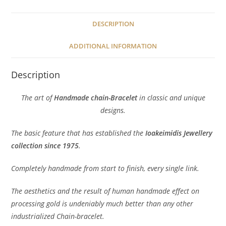
DESCRIPTION
ADDITIONAL INFORMATION
Description
The art of
Handmade chain-Bracelet
in classic and unique
designs.
The basic feature that has established the
Ioakeimidis Jewellery
collection since 1975
.
Completely handmade from start to finish, every single link.
The aesthetics and the result of human handmade effect on
processing gold is undeniably much better than any other
industrialized Chain-bracelet.