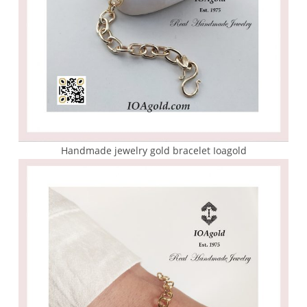
Handmade jewelry gold bracelet Ioagold