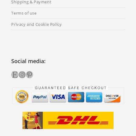
Shipping & Payment
Terms of use
Privacy and Cookie Policy
Social media:
Etsy
Instagram
Pinterest