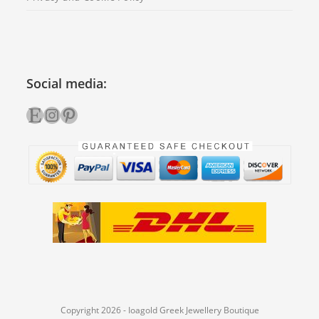
Social media:
Etsy
Instagram
Pinterest
Copyright 2026 - Ioagold Greek Jewellery Boutique