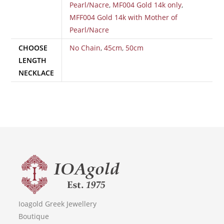
Pearl/Nacre
,
MF004 Gold 14k only
,
MFF004 Gold 14k with Mother of
Pearl/Nacre
CHOOSE
No Chain
,
45cm
,
50cm
LENGTH
NECKLACE
Ioagold Greek Jewellery
Boutique