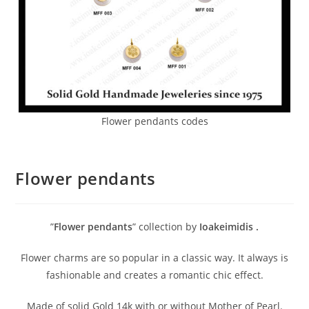
Flower pendants codes
Flower pendants
”
Flower pendants
” collection by
Ioakeimidis
.
Flower charms are so popular in a classic way. It always is
fashionable and creates a romantic chic effect.
Made of solid Gold 14k with or without Mother of Pearl.