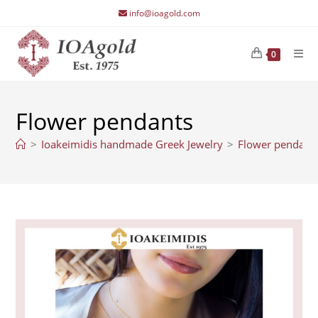
Skip
info@ioagold.com
to
content
0
Flower pendants
>
Ioakeimidis handmade Greek Jewelry
>
Flower pendant