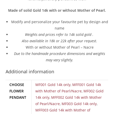
Made of solid Gold 14k with or without Mother of Pearl.
Modify and personalize your favourite pet by design and
name
Weights and prices refer to 14k solid gold .
Also a
vailable in 18k or 22k after your request.
With or without Mother of Pearl – Nacre
Due to the handmade procedure dimensions and weights
may vary slightly.
Additional information
CHOOSE
MF001 Gold 14k only
,
MFF001 Gold 14k
FLOWER
with Mother of Pearl/Nacre
,
MF002 Gold
PENDANT
14k only
,
MFF002 Gold 14k with Mother
of Pearl/Nacre
,
MF003 Gold 14k only
,
MFF003 Gold 14k with Mother of