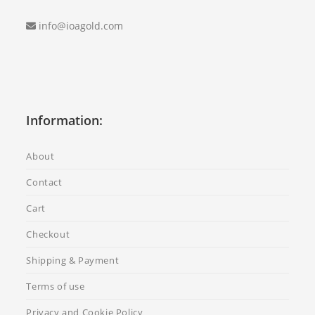
info@ioagold.com
Information:
About
Contact
Cart
Checkout
Shipping & Payment
Terms of use
Privacy and Cookie Policy