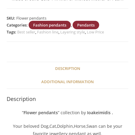
SKU:
Flower pendants
Categories:
Fashion pendants
,
Pendants
Tags:
Best seller
,
Fashion line
,
Layering style
,
Low Price
DESCRIPTION
ADDITIONAL INFORMATION
Description
”
Flower pendants
” collection by
Ioakeimidis
.
Your beloved Dog,Cat,Dolphin,Horse,Swan can be your
favorite jewellery pendant as well.