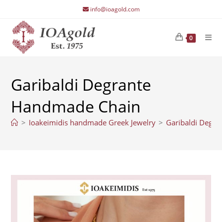
Skip
info@ioagold.com
to
content
0
Garibaldi Degrante
Handmade Chain
>
Ioakeimidis handmade Greek Jewelry
>
Garibaldi Degr