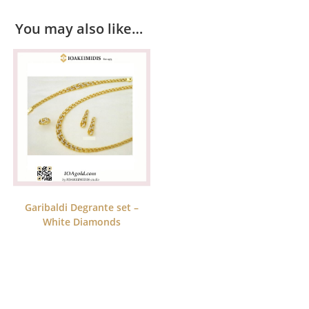
You may also like…
Garibaldi Degrante set –
White Diamonds