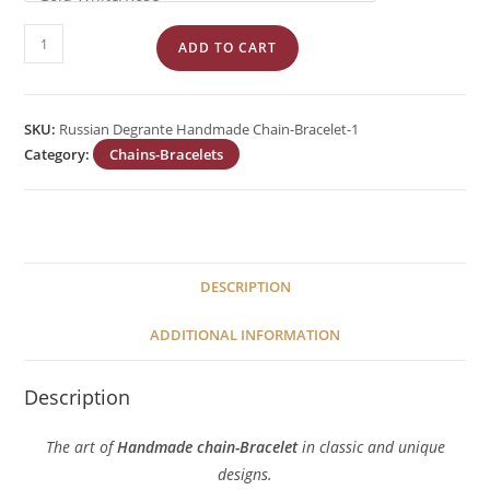
Garibaldi
ADD TO CART
Degrante
Handmade
Chain
SKU:
Russian Degrante Handmade Chain-Bracelet-1
quantity
Category:
Chains-Bracelets
DESCRIPTION
ADDITIONAL INFORMATION
Description
The art of
Handmade chain-Bracelet
in classic and unique
designs.