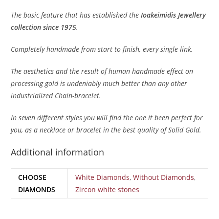
The basic feature that has established the
Ioakeimidis Jewellery
collection since 1975
.
Completely handmade from start to finish, every single link.
The aesthetics and the result of human handmade effect on
processing gold is undeniably much better than any other
industrialized Chain-bracelet.
In seven different styles you will find the one it been perfect for
you, as a necklace or bracelet in the best quality of Solid Gold.
Additional information
CHOOSE
White Diamonds
,
Without Diamonds
,
DIAMONDS
Zircon white stones