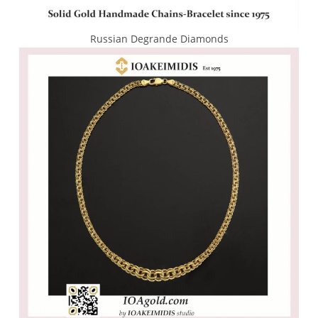
Russian Degrande Diamonds