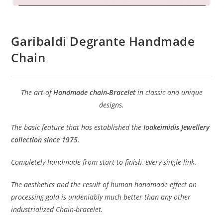
Garibaldi Degrante Handmade
Chain
The art of
Handmade chain-Bracelet
in classic and unique
designs.
The basic feature that has established the
Ioakeimidis Jewellery
collection since 1975
.
Completely handmade from start to finish, every single link.
The aesthetics and the result of human handmade effect on
processing gold is undeniably much better than any other
industrialized Chain-bracelet.