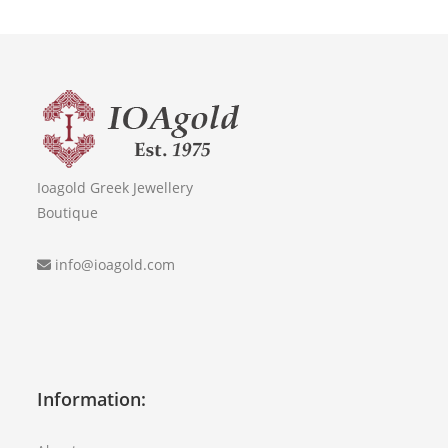
Ioagold Greek Jewellery
Boutique
info@ioagold.com
Information: