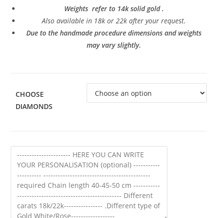
Weights refer to 14k solid gold .
Also a
vailable in 18k or 22k after your request.
Due to the handmade procedure dimensions and weights
may vary slightly.
CHOOSE
DIAMONDS