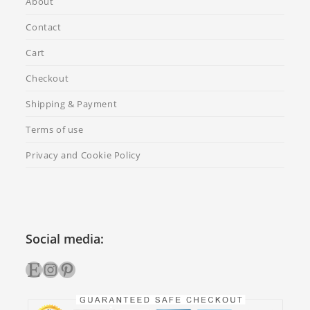
About
Contact
Cart
Checkout
Shipping & Payment
Terms of use
Privacy and Cookie Policy
Social media:
Etsy
Instagram
Pinterest