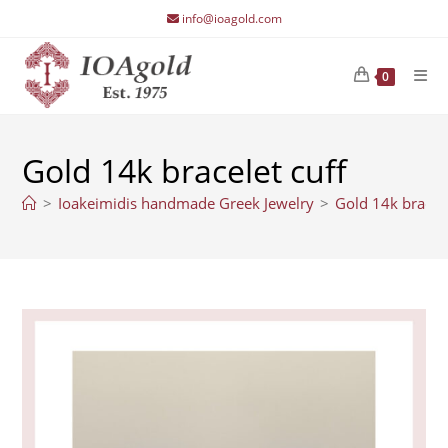
Skip
info@ioagold.com
to
content
0
Gold 14k bracelet cuff
>
Ioakeimidis handmade Greek Jewelry
>
Gold 14k bracele