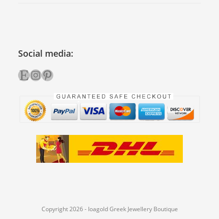
Social media:
Etsy
Instagram
Pinterest
Copyright 2026 - Ioagold Greek Jewellery Boutique