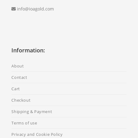
info@ioagold.com
Information:
About
Contact
Cart
Checkout
Shipping & Payment
Terms of use
Privacy and Cookie Policy