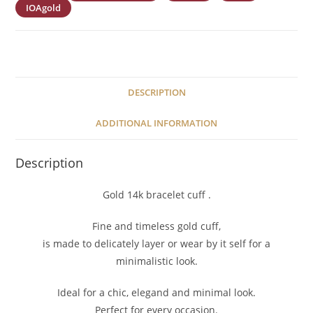
IOAgold
DESCRIPTION
ADDITIONAL INFORMATION
Description
Gold 14k bracelet cuff .
Fine and timeless gold cuff,
is made to delicately layer or wear by it self for a
minimalistic look.
Ideal for a chic, elegand and minimal look.
Perfect for every occasion.