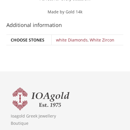
Made by Gold 14k
Additional information
CHOOSE STONES
white Diamonds
,
White Zircon
Ioagold Greek Jewellery
Boutique