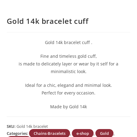
Gold 14k bracelet cuff
Gold 14k bracelet cuff .
Fine and timeless gold cuff,
is made to delicately layer or wear by it self for a
minimalistic look.
Ideal for a chic, elegand and minimal look.
Perfect for every occasion.
Made by Gold 14k
SKU:
Gold 14k bracelet
Categories:
Chains-Bracelets
,
e-shop
,
Gold
,