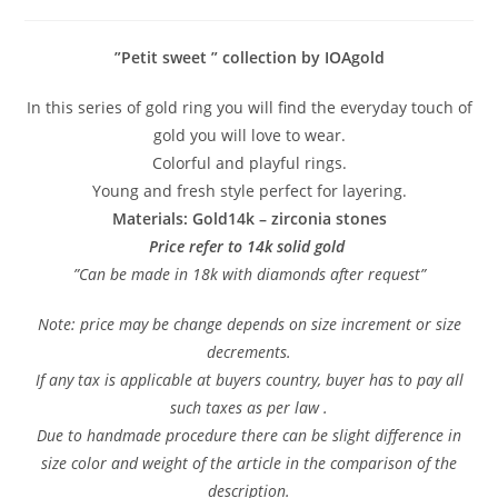
”Petit sweet ” collection by IOAgold
In this series of gold ring you will find the everyday touch of
gold you will love to wear.
Colorful and playful rings.
Young and fresh style perfect for layering.
Materials: Gold14k – zirconia stones
Price refer to 14k solid gold
”Can be made in 18k with diamonds after request”
Note: price may be change depends on size increment or size
decrements.
If any tax is applicable at buyers country, buyer has to pay all
such taxes as per law .
Due to handmade procedure there can be slight difference in
size color and weight of the article in the comparison of the
description.