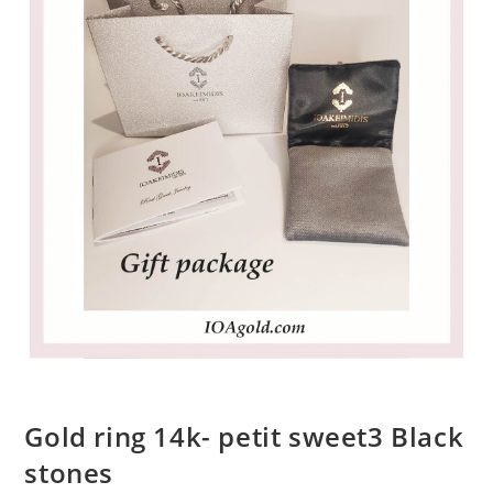
Gold ring 14k- petit sweet3 Black
stones