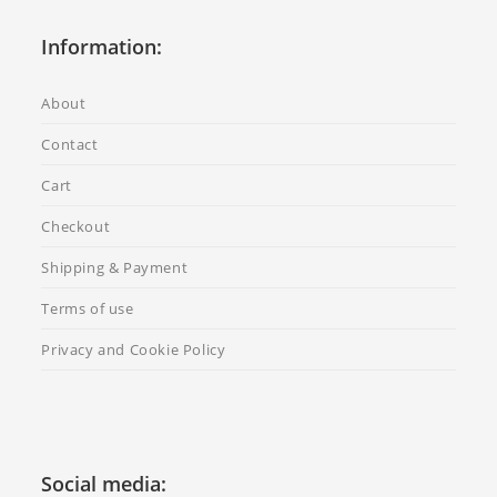
Information:
About
Contact
Cart
Checkout
Shipping & Payment
Terms of use
Privacy and Cookie Policy
Social media: