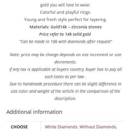
gold you will love to wear.
Colorful and playful rings.
Young and fresh style perfect for layering.
Materials: Gold14k – zirconia stones
Price refer to 14k solid gold
”Can be made in 18k with diamonds after request”
Note: price may be change depends on size increment or size
decrements.
If any tax is applicable at buyers country, buyer has to pay all
such taxes as per law .
Due to handmade procedure there can be slight difference in
size color and weight of the article in the comparison of the
description.
Additional information
CHOOSE
White Diamonds
,
Without Diamonds
,