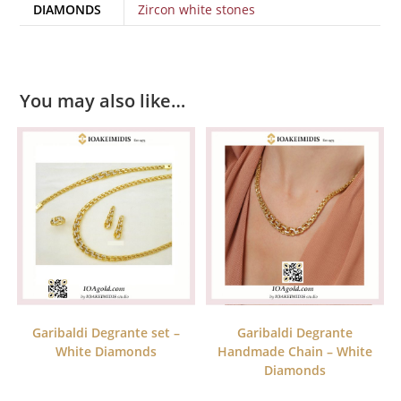
DIAMONDS
Zircon white stones
You may also like…
Garibaldi Degrante set –
Garibaldi Degrante
White Diamonds
Handmade Chain – White
Diamonds