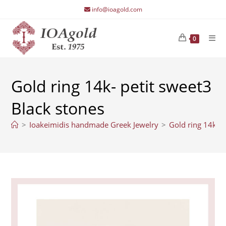
Skip
info@ioagold.com
to
content
0
Gold ring 14k- petit sweet3
Black stones
>
Ioakeimidis handmade Greek Jewelry
>
Gold ring 14k- p