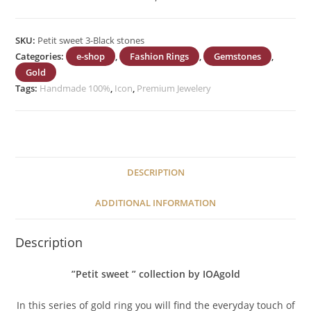
SKU:
Petit sweet 3-Black stones
Categories:
e-shop
,
Fashion Rings
,
Gemstones
,
Gold
Tags:
Handmade 100%
,
Icon
,
Premium Jewelery
DESCRIPTION
ADDITIONAL INFORMATION
Description
”Petit sweet ” collection by IOAgold
In this series of gold ring you will find the everyday touch of