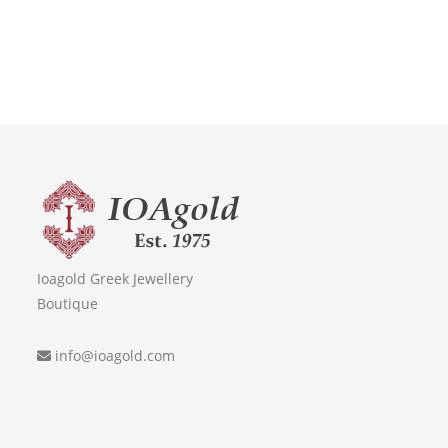
Ioagold Greek Jewellery
Boutique
info@ioagold.com