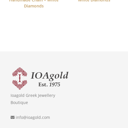
Diamonds
Ioagold Greek Jewellery
Boutique
info@ioagold.com