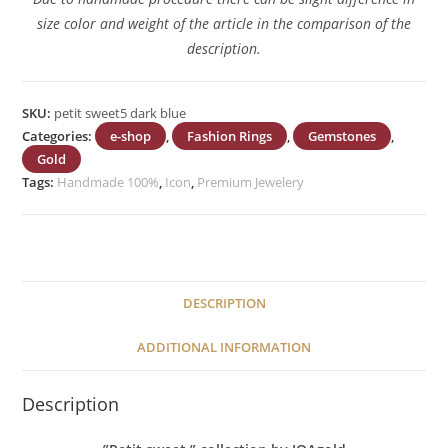
size color and weight of the article in the comparison of the
description.
SKU:
petit sweet5 dark blue
Categories:
e-shop
,
Fashion Rings
,
Gemstones
,
Gold
Tags:
Handmade 100%
,
Icon
,
Premium Jewelery
DESCRIPTION
ADDITIONAL INFORMATION
Description