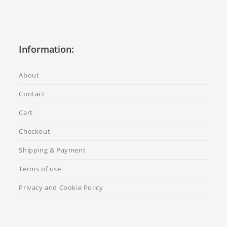
Information:
About
Contact
Cart
Checkout
Shipping & Payment
Terms of use
Privacy and Cookie Policy