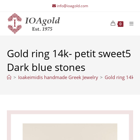
Skip
info@ioagold.com
to
content
0
Gold ring 14k- petit sweet5
Dark blue stones
>
Ioakeimidis handmade Greek Jewelry
>
Gold ring 14k- p