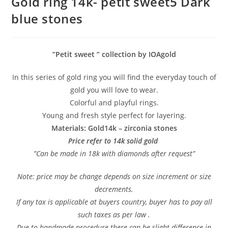
Gold ring 14k- petit sweet5 Dark
blue stones
”Petit sweet ” collection by IOAgold
In this series of gold ring you will find the everyday touch of
gold you will love to wear.
Colorful and playful rings.
Young and fresh style perfect for layering.
Materials: Gold14k – zirconia stones
Price refer to 14k solid gold
”Can be made in 18k with diamonds after request”
Note: price may be change depends on size increment or size
decrements.
If any tax is applicable at buyers country, buyer has to pay all
such taxes as per law .
Due to handmade procedure there can be slight difference in