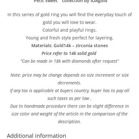
”Petit sweet ” collection by IOAgold
In this series of gold ring you will find the everyday touch of
gold you will love to wear.
Colorful and playful rings.
Young and fresh style perfect for layering.
Materials: Gold14k – zirconia stones
Price refer to 14k solid gold
”Can be made in 18k with diamonds after request”
Note: price may be change depends on size increment or size
decrements.
If any tax is applicable at buyers country, buyer has to pay all
such taxes as per law .
Due to handmade procedure there can be slight difference in
size color and weight of the article in the comparison of the
description.
Additional information