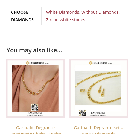
CHOOSE
White Diamonds
,
Without Diamonds
,
DIAMONDS
Zircon white stones
You may also like…
Garibaldi Degrante
Garibaldi Degrante set –
Handmade Chain – White
White Diamonds