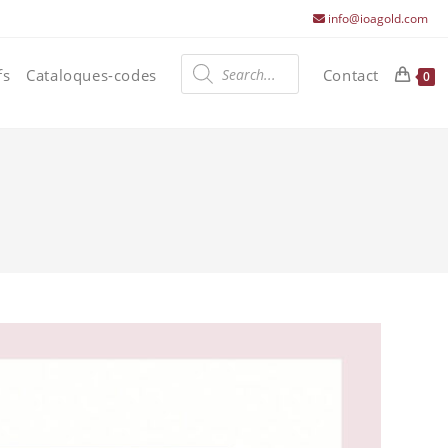
info@ioagold.com
Products
search
fs
Cataloques-codes
Contact
0