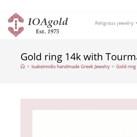
Skip
to
content
Religious jewelry
Gold ring 14k with Tourma
>
Ioakeimidis handmade Greek Jewelry
>
Gold ring