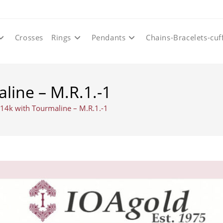
Crosses
Rings
Pendants
Chains-Bracelets-cuf
line – M.R.1.-1
 14k with Tourmaline – M.R.1.-1