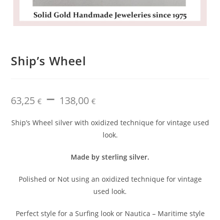
Ship’s Wheel
–
Price
63,25
138,00
range:
€
€
63,25 €
through
138,00 €
Ship’s Wheel silver with oxidized technique for vintage used
look.
Made by sterling silver.
Polished or Not using an oxidized technique for vintage
used look.
Perfect style for a Surfing look or Nautica – Maritime style