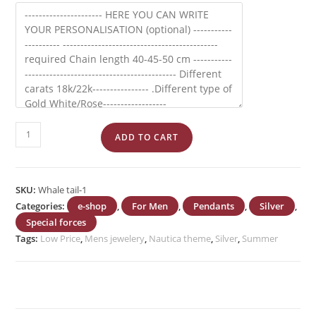
Ship's
ADD TO CART
Wheel
quantity
SKU:
Whale tail-1
Categories:
e-shop
,
For Men
,
Pendants
,
Silver
,
Special forces
Tags:
Low Price
,
Mens jewelery
,
Nautica theme
,
Silver
,
Summer