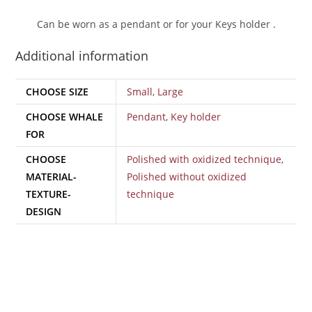
Can be worn as a pendant or for your Keys holder .
Additional information
CHOOSE SIZE
Small
,
Large
CHOOSE WHALE
Pendant
,
Key holder
FOR
CHOOSE
Polished with oxidized technique
,
MATERIAL-
Polished without oxidized
TEXTURE-
technique
DESIGN