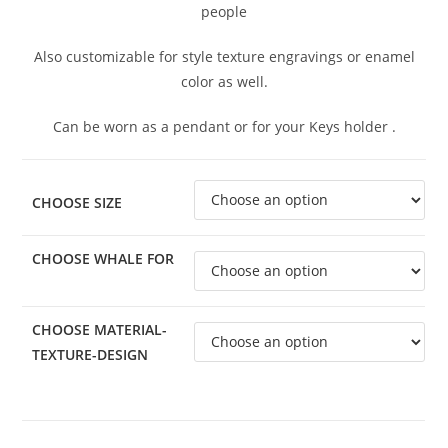
people
Also customizable for style texture engravings or enamel
color as well.
Can be worn as a pendant or for your Keys holder .
CHOOSE SIZE
CHOOSE WHALE FOR
CHOOSE MATERIAL-
TEXTURE-DESIGN