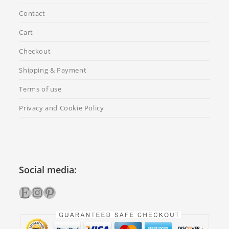
Contact
Cart
Checkout
Shipping & Payment
Terms of use
Privacy and Cookie Policy
Social media:
Etsy
Instagram
Pinterest