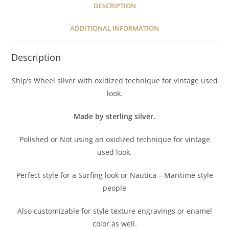
DESCRIPTION
ADDITIONAL INFORMATION
Description
Ship’s Wheel silver with oxidized technique for vintage used
look.
Made by sterling silver.
Polished or Not using an oxidized technique for vintage
used look.
Perfect style for a Surfing look or Nautica – Maritime style
people
Also customizable for style texture engravings or enamel
color as well.