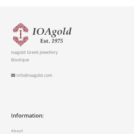
Ioagold Greek Jewellery
Boutique
info@ioagold.com
Information:
About