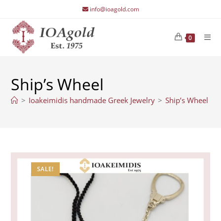
Skip
info@ioagold.com
to
content
0
Ship’s Wheel
>
Ioakeimidis handmade Greek Jewelry
>
Ship’s Wheel
SALE!