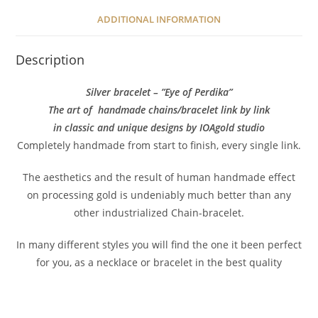
ADDITIONAL INFORMATION
Description
Silver bracelet – ”Eye of Perdika”
The art of handmade chains/bracelet link by link
in classic and unique designs by IOAgold studio
Completely handmade from start to finish, every single link.
The aesthetics and the result of human handmade effect
on processing gold is undeniably much better than any
other industrialized Chain-bracelet.
In many different styles you will find the one it been perfect
for you, as a necklace or bracelet in the best quality