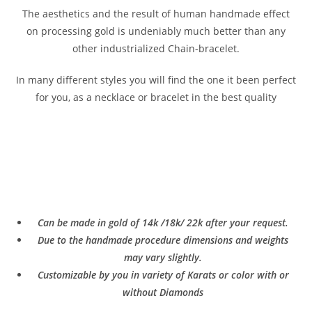
The aesthetics and the result of human handmade effect
on processing gold is undeniably much better than any
other industrialized Chain-bracelet.
In many different styles you will find the one it been perfect
for you, as a necklace or bracelet in the best quality
Can be made in gold of 14k /18k/ 22k after your request.
Due to the handmade procedure dimensions and weights
may vary slightly.
Customizable by you in variety of Karats or color with or
without Diamonds