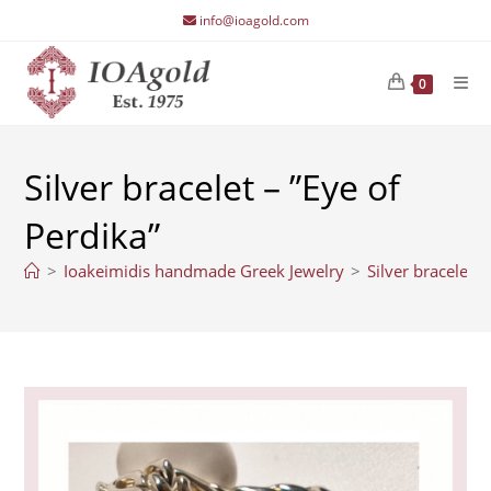
Skip
info@ioagold.com
to
content
0
Silver bracelet – ”Eye of
Perdika”
>
Ioakeimidis handmade Greek Jewelry
>
Silver bracelet –