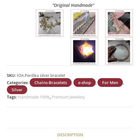
“Original Handmade”
SKU:
IOA.Perdika silver bracelet
Categories:
Chains-Bracelets
,
e-shop
,
For Men
,
Silver
Tags:
Handmade 100%
,
Premium Jewelery
DESCRIPTION