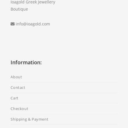
Ioagold Greek Jewellery
Boutique
info@ioagold.com
Information:
About
Contact
Cart
Checkout
Shipping & Payment