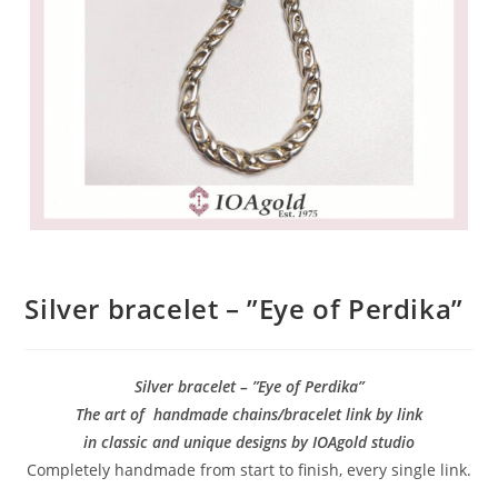
Silver bracelet – ”Eye of Perdika”
Silver bracelet – ”Eye of Perdika”
The art of handmade chains/bracelet link by link
in classic and unique designs by IOAgold studio
Completely handmade from start to finish, every single link.