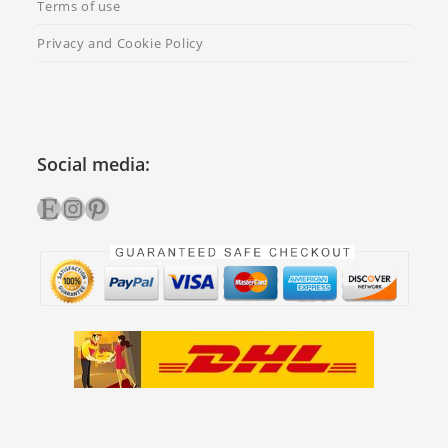
Terms of use
Privacy and Cookie Policy
Social media:
Etsy
Instagram
Pinterest