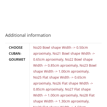
Additional information
CHOOSE
No20 Bowl shape Width -> 0.50cm
CUBAN-
aproximaly
,
No21 Bowl shape Width ->
GOURMET
0.65cm aproximaly
,
No22 Bowl shape
Width -> 0.85cm aproximaly
,
No23 Bowl
shape Width -> 1.00cm aproximaly
,
No25 Flat shape Width -> 0.65cm
aproximaly
,
No26 Flat shape Width ->
0.85cm aproximaly
,
No27 Flat shape
Width -> 1.00cm aproximaly
,
No28 Flat
shape Width -> 1.30cm aproximaly
,