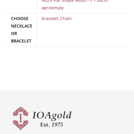
No29 Flat shape Width -> 1.50cm
aproximaly
CHOOSE
bracelet
,
Chain
NECKLACE
OR
BRACELET