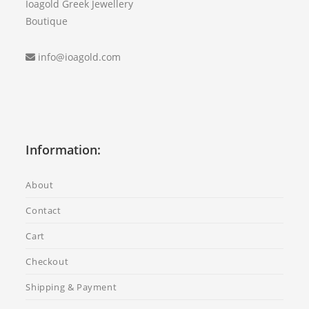
Ioagold Greek Jewellery
Boutique
info@ioagold.com
Information:
About
Contact
Cart
Checkout
Shipping & Payment