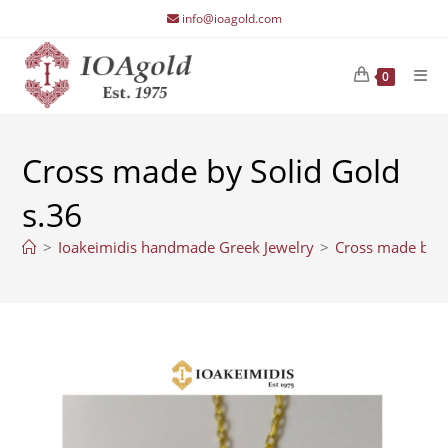
Skip
info@ioagold.com
to
content
0
Cross made by Solid Gold
s.36
>
Ioakeimidis handmade Greek Jewelry
>
Cross made by S