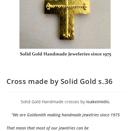
Cross made by Solid Gold s.36
Solid Gold Handmade crosses by
Ioakeimidis.
”We are Goldsmith making handmade jewelries since 1975
That mean that most of our jewelries can be