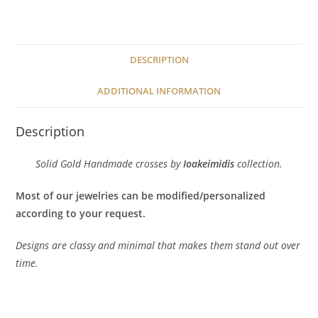
quantity
DESCRIPTION
ADDITIONAL INFORMATION
Description
Solid Gold Handmade crosses by
Ioakeimidis
collection.
Most of our jewelries can be modified/personalized
according to your request.
Designs are classy and minimal that makes them stand out over
time.