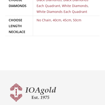
DIAMONDS
Each Quadrant
,
White Diamonds
,
White Diamonds Each Quadrant
CHOOSE
No Chain
,
40cm
,
45cm
,
50cm
LENGTH
NECKLACE