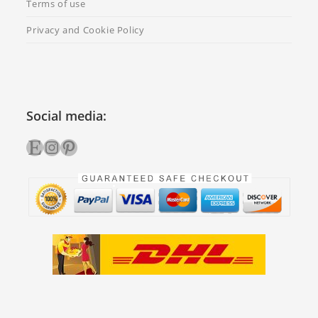
Terms of use
Privacy and Cookie Policy
Social media:
Etsy
Instagram
Pinterest