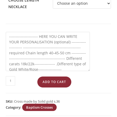
CHOOSE LENGTH
NECKLACE
Cross
ADD TO CART
made
by
Solid
SKU:
Cross made by Solid gold s.36
Gold
Category:
Baptism Crosses
s.36