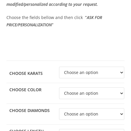
modified/personalized according to your request.
Choose the fields bellow and then click
”
ASK FOR
PRICE/PERSONALIZATION
”
CHOOSE KARATS
CHOOSE COLOR
CHOOSE DIAMONDS