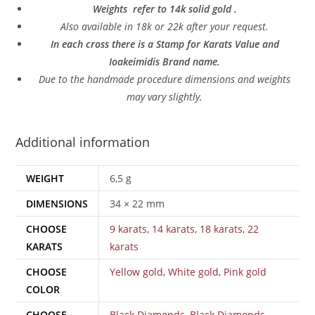
Weights refer to 14k solid gold .
Also a
vailable in 18k or 22k after your request.
In each cross there is a Stamp for Karats Value and
Ioakeimidis Brand name.
Due to the handmade procedure dimensions and weights
may vary slightly.
Additional information
WEIGHT
6,5 g
DIMENSIONS
34 × 22 mm
CHOOSE
9 karats
,
14 karats
,
18 karats
,
22
KARATS
karats
CHOOSE
Yellow gold
,
White gold
,
Pink gold
COLOR
CHOOSE
Black Diamonds
,
Black Diamonds