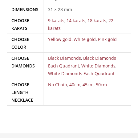
DIMENSIONS
31 × 23 mm
CHOOSE
9 karats
,
14 karats
,
18 karats
,
22
KARATS
karats
CHOOSE
Yellow gold
,
White gold
,
Pink gold
COLOR
CHOOSE
Black Diamonds
,
Black Diamonds
DIAMONDS
Each Quadrant
,
White Diamonds
,
White Diamonds Each Quadrant
CHOOSE
No Chain
,
40cm
,
45cm
,
50cm
LENGTH
NECKLACE