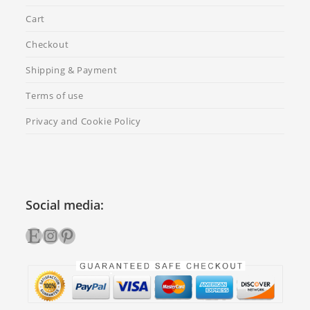
Cart
Checkout
Shipping & Payment
Terms of use
Privacy and Cookie Policy
Social media:
Etsy
Instagram
Pinterest