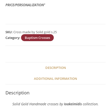
PRICE/PERSONALIZATION
”
SKU:
Cross made by Solid gold s.25
Category:
Baptism Crosses
DESCRIPTION
ADDITIONAL INFORMATION
Description
Solid Gold Handmade crosses by
Ioakeimidis
collection.