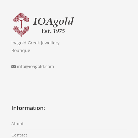
Ioagold Greek Jewellery
Boutique
info@ioagold.com
Information:
About
Contact