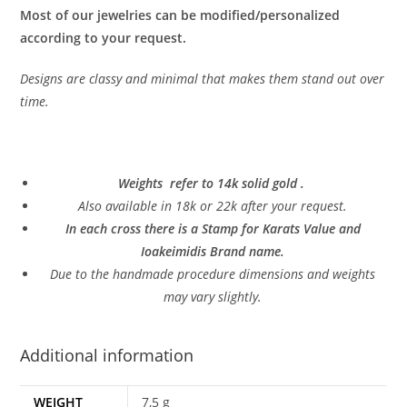
Most of our jewelries can be modified/personalized
according to your request.
Designs are classy and minimal that makes them stand out over
time.
Weights refer to 14k solid gold .
Also a
vailable in 18k or 22k after your request.
In each cross there is a Stamp for Karats Value and
Ioakeimidis Brand name.
Due to the handmade procedure dimensions and weights
may vary slightly.
Additional information
WEIGHT
7,5 g