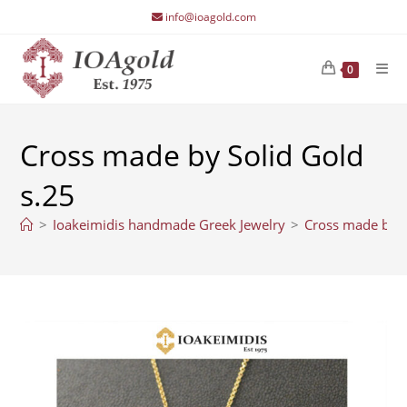
Skip
info@ioagold.com
to
content
0
Cross made by Solid Gold
s.25
>
Ioakeimidis handmade Greek Jewelry
>
Cross made by S