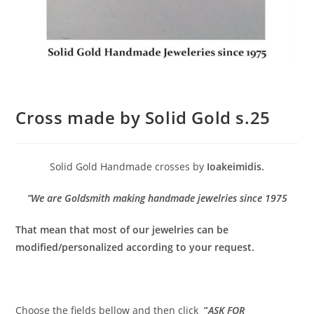
Cross made by Solid Gold s.25
Solid Gold Handmade crosses by
Ioakeimidis.
”We are Goldsmith making handmade jewelries since 1975
That mean that most of our jewelries can be
modified/personalized according to your request.
Choose the fields bellow and then click
”
ASK FOR