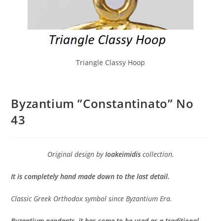
Triangle Classy Hoop
Byzantium ”Constantinato” No
43
Original design by
Ioakeimidis
collection.
It is completely hand made down to the last detail.
Classic Greek Orthodox symbol since Byzantium Era.
Byzantium pendants, it has come to be used as a traditional