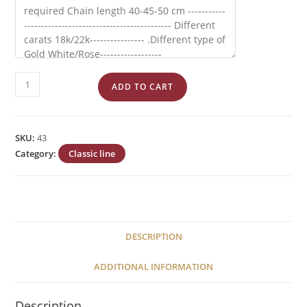
Byzantium
ADD TO CART
''Constantinato''
No
43
SKU:
43
quantity
Category:
Classic line
DESCRIPTION
ADDITIONAL INFORMATION
Description