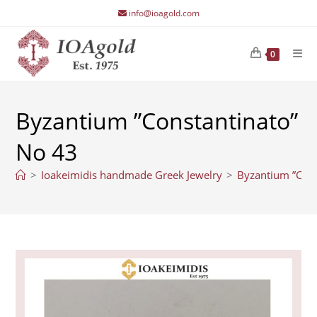
Skip
info@ioagold.com
to
content
0
Byzantium ”Constantinato”
No 43
>
Ioakeimidis handmade Greek Jewelry
>
Byzantium ”Cons