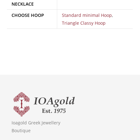
NECKLACE
CHOOSE HOOP
Standard minimal Hoop
,
Triangle Classy Hoop
Ioagold Greek Jewellery
Boutique