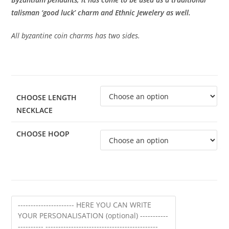
talisman ‘good luck’ charm and Ethnic Jewelery as well.
All byzantine coin charms has two sides.
CHOOSE LENGTH
NECKLACE
CHOOSE HOOP