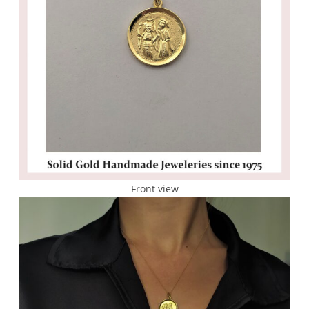
Front view