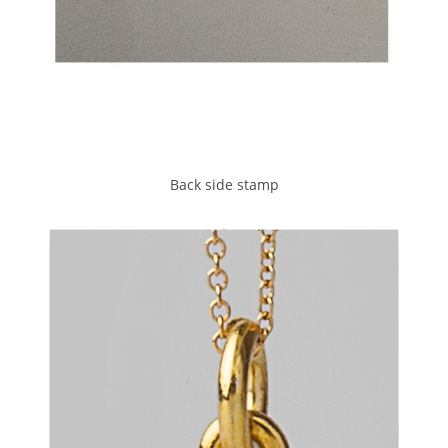
Back side stamp