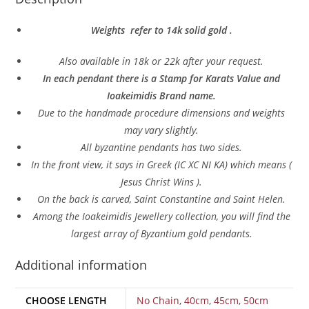
Weights refer to 14k solid gold .
Also a
vailable in 18k or 22k after your request.
In each pendant there is a Stamp for Karats Value and
Ioakeimidis Brand name.
Due to the handmade procedure dimensions and weights
may vary slightly.
All byzantine pendants has two sides.
In
the front view, it says in Greek (IC XC NI KA) which means (
Jesus Christ Wins ).
On the back is carved, Saint Constantine and Saint Helen.
Among the Ioakeimidis Jewellery collection, you will find the
largest array of Byzantium gold pendants.
Additional information
CHOOSE LENGTH
No Chain
,
40cm
,
45cm
,
50cm