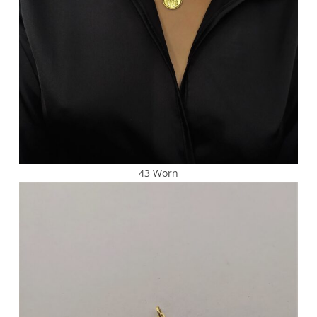
43 Worn