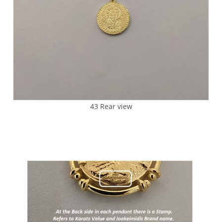
43 Rear view