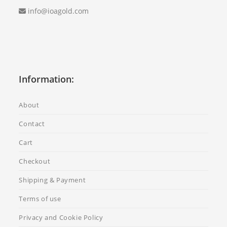
info@ioagold.com
Information:
About
Contact
Cart
Checkout
Shipping & Payment
Terms of use
Privacy and Cookie Policy