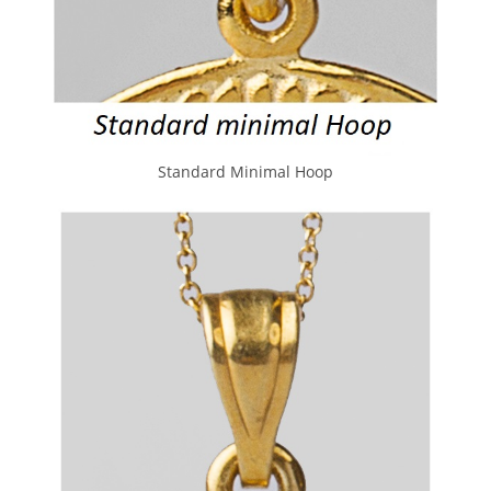
Standard Minimal Hoop