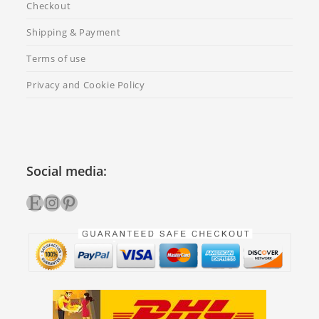
Checkout
Shipping & Payment
Terms of use
Privacy and Cookie Policy
Social media:
Etsy
Instagram
Pinterest