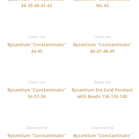
38-39-40-41-42
No 43
Classic line
Classic line
Byzantium ”Constantinato”
Byzantium ”Constantinato”
44-45
46-47-48-49
Classic line
Beads line
Byzantium ”Constantinato”
Byzantium Era Gold Pendant
56-57-58
with Beads 138-139-140
Diamond line
Diamond line
Byzantium ”Constantinato”
Byzantium ”Constantinato”