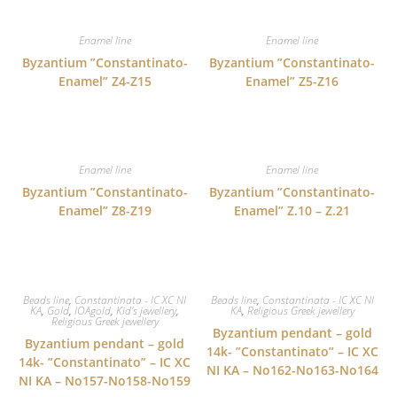
Enamel line
Enamel line
Byzantium ”Constantinato-
Byzantium ”Constantinato-
Enamel” Z4-Z15
Enamel” Z5-Z16
Enamel line
Enamel line
Byzantium ”Constantinato-
Byzantium ”Constantinato-
Enamel” Z8-Z19
Enamel” Z.10 – Z.21
Beads line
,
Constantinata - IC XC NI
Beads line
,
Constantinata - IC XC NI
KA
,
Gold
,
IOAgold
,
Kid's jewellery
,
KA
,
Religious Greek jewellery
Religious Greek jewellery
Byzantium pendant – gold
Byzantium pendant – gold
14k- ”Constantinato” – IC XC
14k- ”Constantinato” – IC XC
NI KA – No162-No163-No164
NI KA – No157-No158-No159