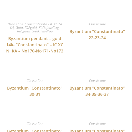
Beads line
,
Constantinata - IC XC NI
Classic line
KA
,
Gold
,
IOAgold
,
Kid's jewellery
,
Religious Greek jewellery
Byzantium ”Constantinato”
22-23-24
Byzantium pendant – gold
14k- ”Constantinato” – IC XC
NI KA – No170-No171-No172
Classic line
Classic line
Byzantium ”Constantinato”
Byzantium ”Constantinato”
30-31
34-35-36-37
Classic line
Classic line
Byzantium ”Constantinato”
Byzantium ”Constantinato”