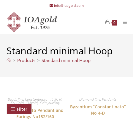
Skip
info@ioagold.com
to
content
0
Standard minimal Hoop
>
Products
>
Standard minimal Hoop
Beads line
,
Constantinata - IC XC NI
Diamond line
,
Pendants
KA
,
Gold
,
IOAgold
,
Kid's jewellery
Byzantium ”Constantinato”
Filter
Constantinato Pendant and
No 4-D
Earings No152/160