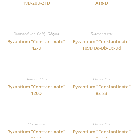
19D-20D-21D
A18-D
Diamond line
,
Gold
,
IOAgold
Diamond line
Byzantium ”Constantinato”
Byzantium ”Constantinato”
42-D
109D Da-Db-Dc-Dd
Diamond line
Classic line
Byzantium ”Constantinato”
Byzantium ”Constantinato”
120D
82-83
Classic line
Classic line
Byzantium ”Constantinato”
Byzantium ”Constantinato”