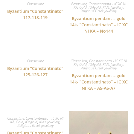
Classic line
Beads line
,
Constantinata - IC XC NI
KA
,
Gold
,
IOAgold
,
Kid's jewellery
,
Byzantium ”Constantinato”
Religious Greek jewellery
117-118-119
Byzantium pendant – gold
14k- ”Constantinato” – IC XC
NI KA – No144
Classic line
Classic line
,
Constantinata - IC XC NI
KA
,
Gold
,
IOAgold
,
Kid's jewellery
,
Byzantium ”Constantinato”
Religious Greek jewellery
125-126-127
Byzantium pendant – gold
14k- ”Constantinato” – IC XC
NI KA – A5-A6-A7
Classic line
,
Constantinata - IC XC NI
KA
,
Gold
,
IOAgold
,
Kid's jewellery
,
Religious Greek jewellery
Byzantium ”Constantinato”