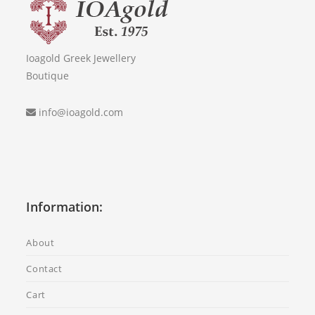
Ioagold Greek Jewellery
Boutique
info@ioagold.com
Information:
About
Contact
Cart