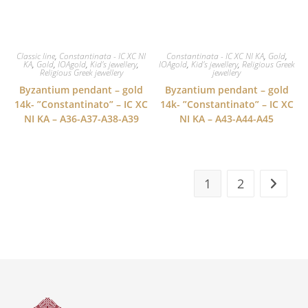
Classic line
,
Constantinata - IC XC NI
Constantinata - IC XC NI KA
,
Gold
,
KA
,
Gold
,
IOAgold
,
Kid's jewellery
,
IOAgold
,
Kid's jewellery
,
Religious Greek
Religious Greek jewellery
jewellery
Byzantium pendant – gold
Byzantium pendant – gold
14k- ”Constantinato” – IC XC
14k- ”Constantinato” – IC XC
NI KA – A36-A37-A38-A39
NI KA – A43-A44-A45
1
2