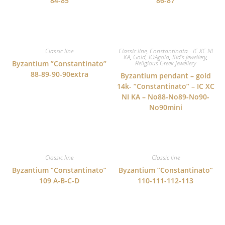
84-85
86-87
Classic line
Classic line
,
Constantinata - IC XC NI
KA
,
Gold
,
IOAgold
,
Kid's jewellery
,
Byzantium ”Constantinato”
Religious Greek jewellery
88-89-90-90extra
Byzantium pendant – gold
14k- ”Constantinato” – IC XC
NI KA – No88-No89-No90-
No90mini
Classic line
Classic line
Byzantium ”Constantinato”
Byzantium ”Constantinato”
109 A-B-C-D
110-111-112-113