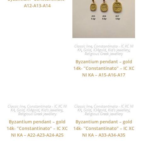
A12-A13-A14
Classic line
,
Constantinata - IC XC NI
KA
,
Gold
,
IOAgold
,
Kid's jewellery
,
Religious Greek jewellery
Byzantium pendant – gold
14k- ”Constantinato” – IC XC
NI KA – A15-A16-A17
Classic line
,
Constantinata - IC XC NI
Classic line
,
Constantinata - IC XC NI
KA
,
Gold
,
IOAgold
,
Kid's jewellery
,
KA
,
Gold
,
IOAgold
,
Kid's jewellery
,
Religious Greek jewellery
Religious Greek jewellery
Byzantium pendant – gold
Byzantium pendant – gold
14k- ”Constantinato” – IC XC
14k- ”Constantinato” – IC XC
NI KA – A22-A23-A24-A25
NI KA – A33-A34-A35